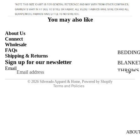
HATS
BAGS &
You may also like
PURSES
SHOP AL
About Us
Connect
ACCESSO
Wholesale
S
FAQs
BEDDIN
Shipping & Returns
Refund policy
Sign up for our newsletter
BLANKET
Privacy policy
Email
THROWS
Shipping policy
PILLOWS
© 2026
Silverado Apparel & Home
,
Powered by Shopify
Terms and Policies
SEASON
SHOP AL
ABOU